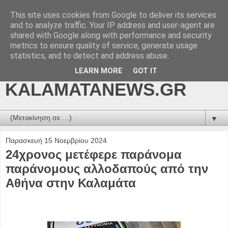
This site uses cookies from Google to deliver its services
kalamatanews.gr -
and to analyze traffic. Your IP address and user-agent are
shared with Google along with performance and security
ΜΕΣΣΗΝΙΑΚΑ ΝΕΑ
metrics to ensure quality of service, generate usage
statistics, and to detect and address abuse.
ONLINE-
LEARN MORE
GOT IT
KALAMATANEWS.GR
▼
Παρασκευή 15 Νοεμβρίου 2024
24χρονος μετέφερε παράνομα
παράνομους αλλοδαπούς από την
Αθήνα στην Καλαμάτα