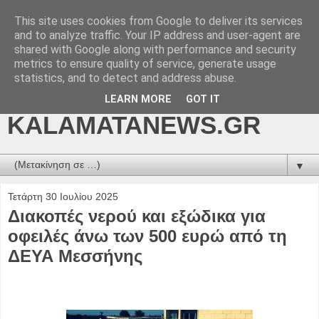
This site uses cookies from Google to deliver its services
kalamatanews.gr -
and to analyze traffic. Your IP address and user-agent are
shared with Google along with performance and security
ΜΕΣΣΗΝΙΑΚΑ ΝΕΑ
metrics to ensure quality of service, generate usage
statistics, and to detect and address abuse.
ONLINE-
LEARN MORE
GOT IT
KALAMATANEWS.GR
▼
Τετάρτη 30 Ιουλίου 2025
Διακοπές νερού και εξώδικα για
οφειλές άνω των 500 ευρώ από τη
ΔΕΥΑ Μεσσήνης