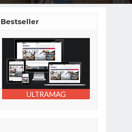
Bestseller
ULTRAMAG