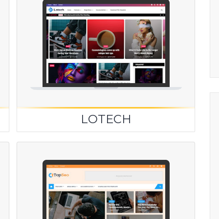
LOTECH