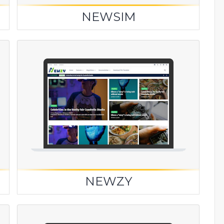
NEWSIM
NEWZY