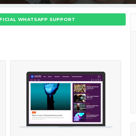
FFICIAL WHATSAPP SUPPORT