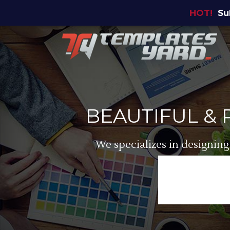
HOT!
Su
BEAUTIFUL &
We specializes in designing