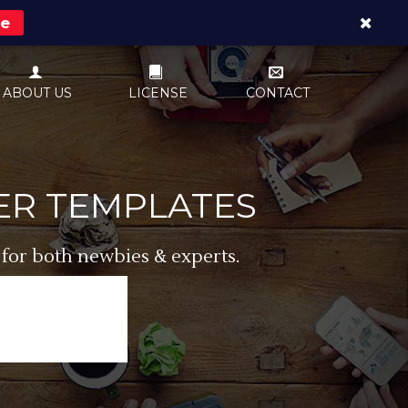
re
ABOUT US
LICENSE
CONTACT
ER TEMPLATES
 for both newbies & experts.