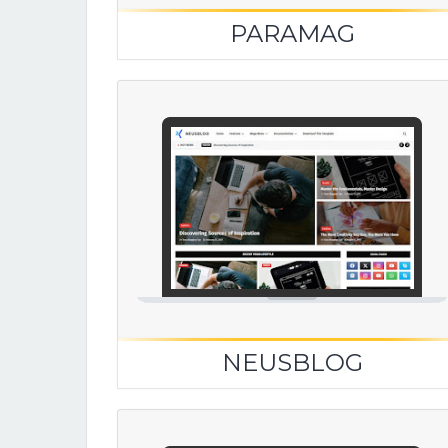
PARAMAG
NEUSBLOG