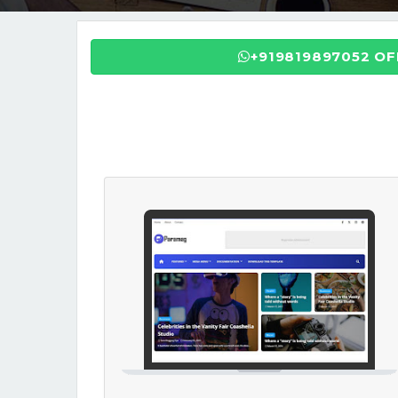
+919819897052 O