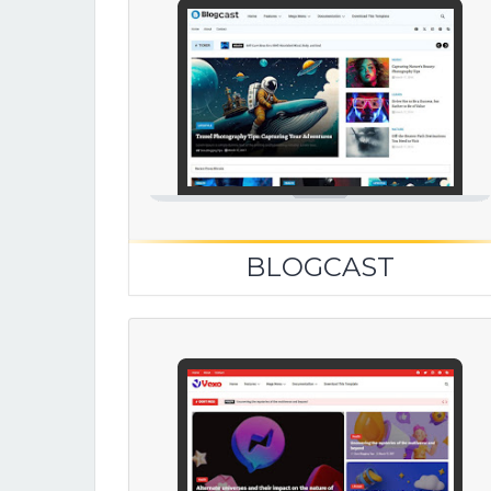
BLOGCAST