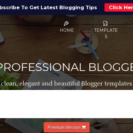
bscribe To Get Latest Blogging Tips
Click He
HOME
TEMPLATE
S
 PROFESSIONAL BLOGG
 clean, elegant and beautiful Blogger templates
Premium Version